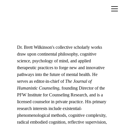
About
Dr. Brett Wilkinson's collective scholarly works 
draw upon continental philosophy, cognitive 
science, psychology of mind, and applied 
therapeutic practices to forge new and innovative 
pathways into the future of mental health. He 
serves as editor-in-chief of 
The Journal of 
Humanistic Counseling
, founding Director of the 
PFW Institute for Counseling Research, and is a 
licensed counselor in private practice. His primary 
research interests include existential-
phenomenological methods, cognitive complexity, 
radical embodied cognition, reflective supervision, 