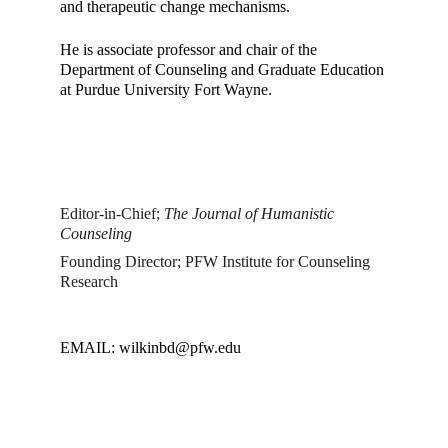
and therapeutic change mechanisms. 
He is associate professor and chair of the 
Department of Counseling and Graduate Education 
at Purdue University Fort Wayne. 
Editor-in-Chief; 
The Journal of Humanistic 
Counseling
Founding Director; PFW Institute for Counseling 
Research
EMAIL: wilkinbd@pfw.edu